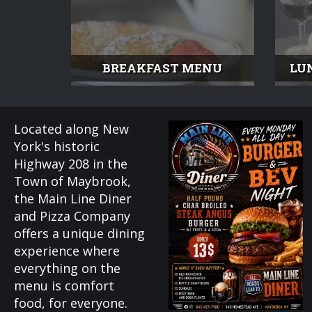
BREAKFAST MENU
LU
Located along New
York's historic
Highway 208 in the
Town of Maybrook,
the Main Line Diner
and Pizza Company
offers a unique dining
experience where
everything on the
menu is comfort
food, for everyone.