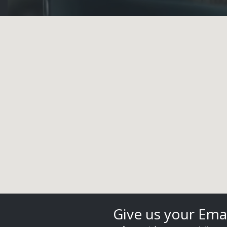
Give us your Ema