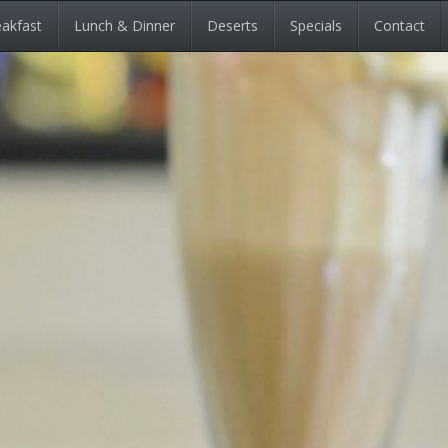
akfast
Lunch & Dinner
Deserts
Specials
Contact