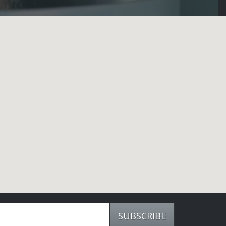
SUBSCRIBE