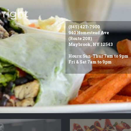
 right
(845) 427-7900
940 Homestead Ave
(Route 208)
Maybrook, NY 12543
Hours: Sun-Thur 7am to 9pm
Fri & Sat 7am to 9pm