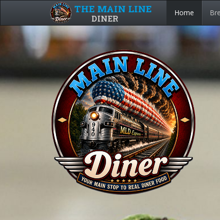
THE MAIN LINE
Home
Bre
DINER