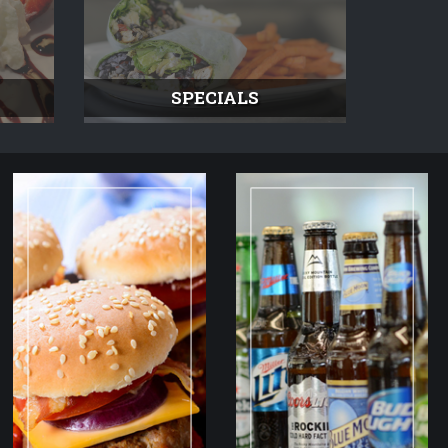
SPECIALS