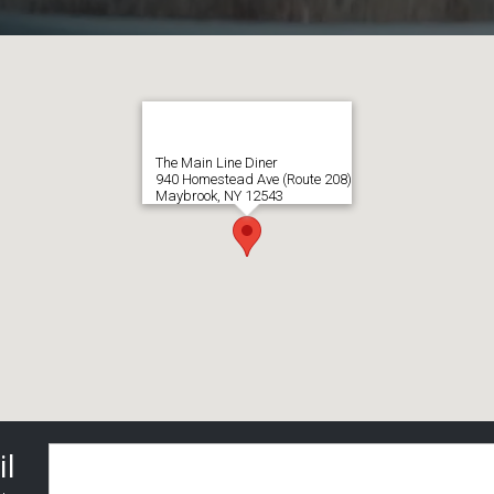
The Main Line Diner
940 Homestead Ave (Route 208)
Maybrook, NY 12543
il