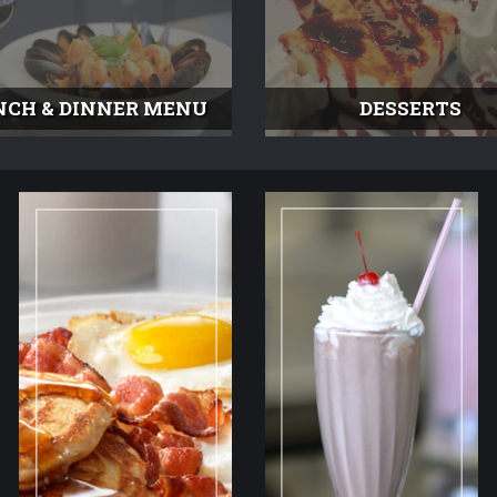
NCH & DINNER MENU
DESSERTS