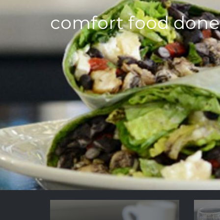
comfort food done